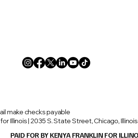
ail make checks payable
or Illinois | 2035 S. State Street, Chicago, Illino
PAID FOR BY KENYA FRANKLIN FOR ILLINO