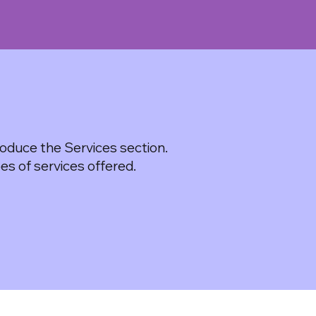
troduce the Services section.
pes of services offered.