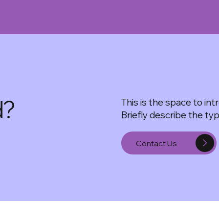
d?
This is the space to in
Briefly describe the ty
Contact Us