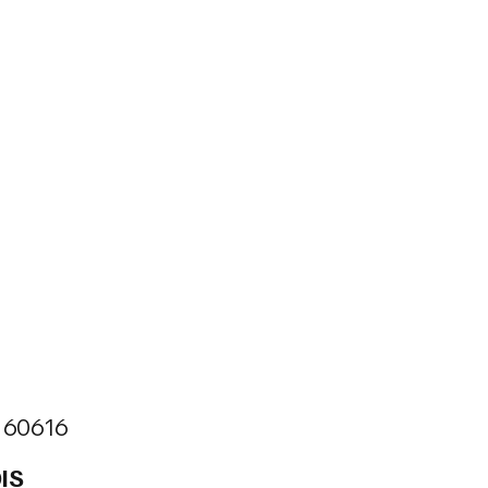
is 60616
IS