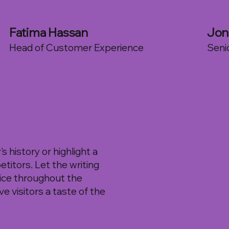
Fatima Hassan
Jon
Head of Customer Experience
Seni
 history or highlight a
etitors. Let the writing
oice throughout the
e visitors a taste of the