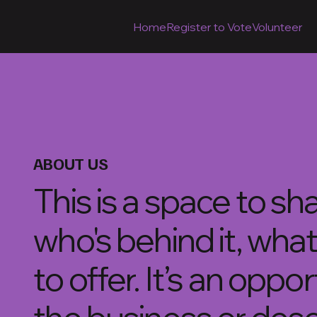
Home
Register to Vote
Volunteer
ABOUT US
This is a space to s
who's behind it, what
to offer. It’s an oppo