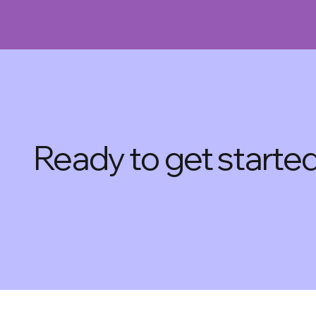
Ready to get starte