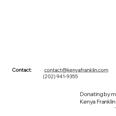
Contact
:
contact@kenyafranklin.com
(202) 941-9355
Donating by m
Kenya Franklin f