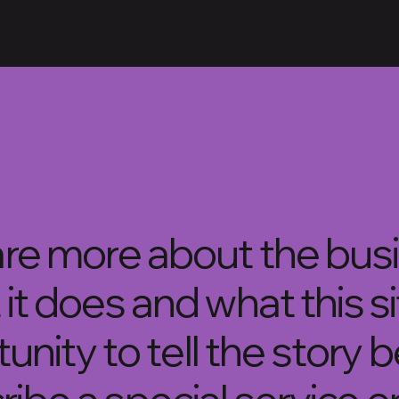
hare more about the bus
 it does and what this s
rtunity to tell the story 