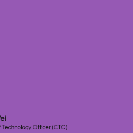
r
ei
f Technology Officer (CTO)