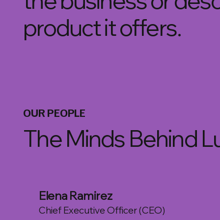
the business or descr
product it offers.
OUR PEOPLE
The Minds Behind L
Elena Ramirez
Chief Executive Officer (CEO)