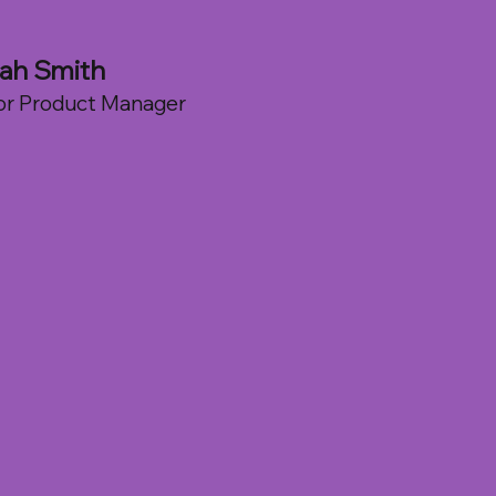
ah Smith
or Product Manager