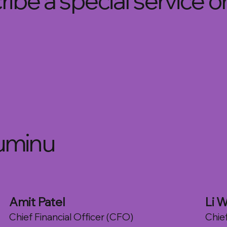
ibe a special service o
uminu
Amit Patel
Li W
Chief Financial Officer (CFO)
Chie