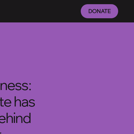
DONATE
iness:
ite has
behind