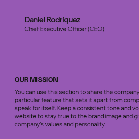
Daniel Rodriquez
Chief Executive Officer (CEO)
OUR MISSION
You can use this section to share the company's
particular feature that sets it apart from comp
speak for itself. Keep a consistent tone and v
website to stay true to the brand image and giv
company’s values and personality.